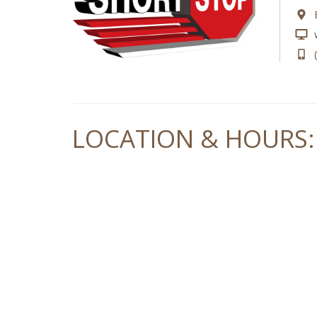
LOCATION & HOURS: