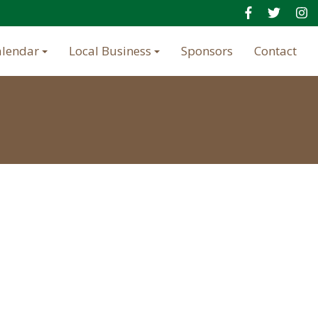
alendar
Local Business
Sponsors
Contact