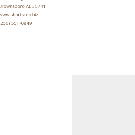
Brownsboro AL 35741
www.shortstop.biz
(256) 551-0849