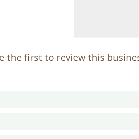
e the first to review this busine