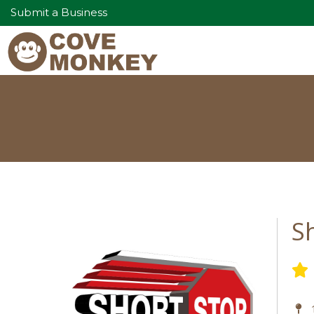
Submit a Business
S