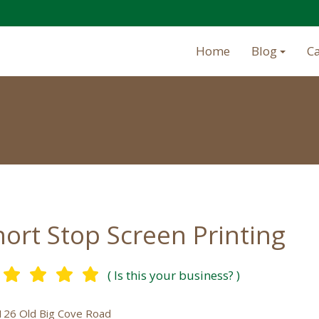
Home
Blog
C
hort Stop Screen Printing
( Is this your business? )
126 Old Big Cove Road