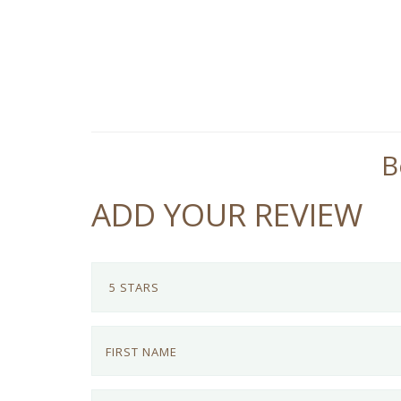
B
ADD YOUR REVIEW