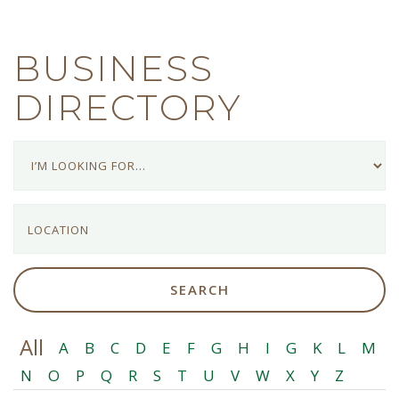
BUSINESS
DIRECTORY
All
A
B
C
D
E
F
G
H
I
G
K
L
M
N
O
P
Q
R
S
T
U
V
W
X
Y
Z