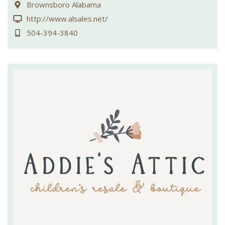
Brownsboro Alabama
http://www.alsales.net/
504-394-3840