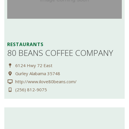
RESTAURANTS
80 BEANS COFFEE COMPANY
6124 Hwy 72 East
Gurley Alabama 35748
http://www.ilove80beans.com/
(256) 812-9075