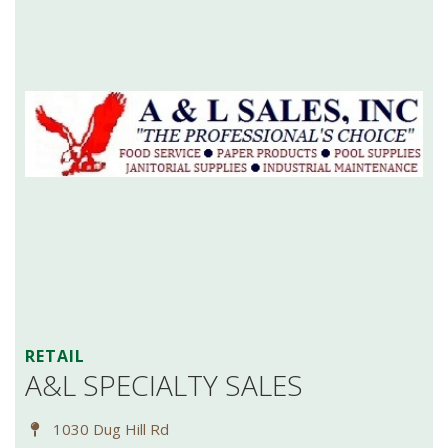
RETAIL
A&L SPECIALTY SALES
1030 Dug Hill Rd