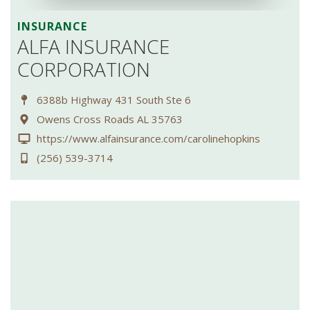
INSURANCE
ALFA INSURANCE
CORPORATION
6388b Highway 431 South Ste 6
Owens Cross Roads AL 35763
https://www.alfainsurance.com/carolinehopkins
(256) 539-3714