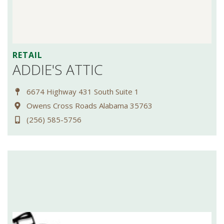
RETAIL
ADDIE'S ATTIC
6674 Highway 431 South Suite 1
Owens Cross Roads Alabama 35763
(256) 585-5756