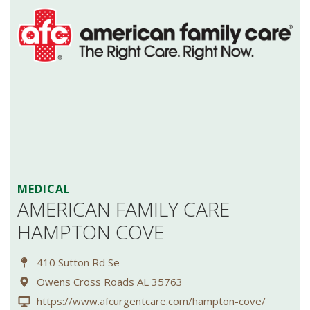
MEDICAL
AMERICAN FAMILY CARE
HAMPTON COVE
410 Sutton Rd Se
Owens Cross Roads AL 35763
https://www.afcurgentcare.com/hampton-cove/