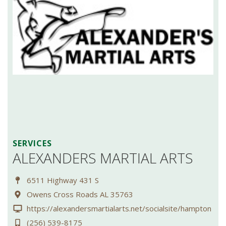
SERVICES
ALEXANDERS MARTIAL ARTS
6511 Highway 431 S
Owens Cross Roads AL 35763
https://alexandersmartialarts.net/socialsite/hampton
(256) 539-8175