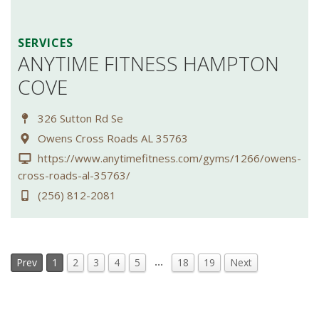
SERVICES
ANYTIME FITNESS HAMPTON
COVE
326 Sutton Rd Se
Owens Cross Roads AL 35763
https://www.anytimefitness.com/gyms/1266/owens-
cross-roads-al-35763/
(256) 812-2081
…
Prev
1
2
3
4
5
18
19
Next