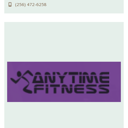
(256) 472-6258