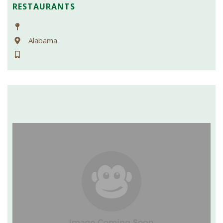
RESTAURANTS
Alabama