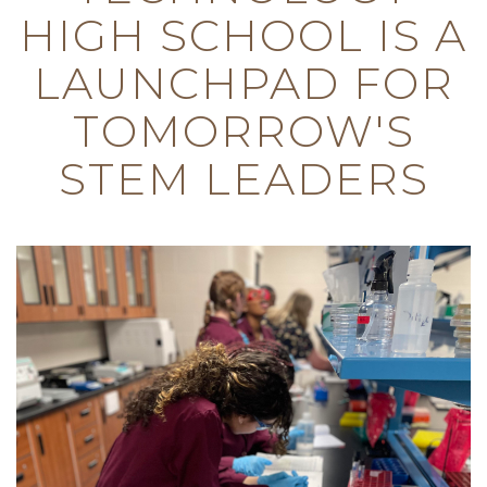
HIGH SCHOOL IS A
LAUNCHPAD FOR
TOMORROW'S
STEM LEADERS