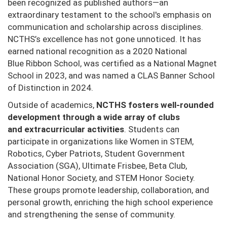
been recognized as published authors—an
extraordinary testament to the
school's emphasis on
communication and scholarship across disciplines.
N
CTHS’s excellence has not gone unnoticed. It has
earned national recognition as a 2020 National
Blue
Ribbon School, was certified as a National Magnet
School in 2023, and was named a CLAS Banner
School
of Distinction in 2024.
Outside of academics,
NCTHS fosters well-rounded
development through a wide array of clubs
and
extracurricular activities
. Students can
participate in organizations like Women in STEM,
Robotics, Cyber
Patriots, Student Government
Association (SGA), Ultimate Frisbee, Beta Club,
National Honor Society,
and STEM Honor Society.
These groups promote leadership, collaboration, and
personal growth,
enriching the high school experience
and strengthening the sense of community.