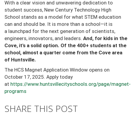
With a clear vision and unwavering dedication to
student success, New Century Technology High
School
stands as a model for what STEM education
can and should be. It is more than a school—it is
a
launchpad for the next generation of scientists,
engineers, innovators, and leaders.
And, for kids in the
Cove, it's a solid option. Of the 400+ students at the
school, almost a quarter come from the Cove area
of Huntsville.
The HCS Magnet Application Window opens on
October 17, 2025. Apply today
at
https://www.huntsvillecityschools.org/page/magnet-
programs
SHARE THIS POST