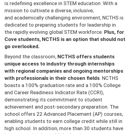
is redefining excellence in STEM education. With a
mission to cultivate a diverse, inclusive,
and
academically challenging environment, NCTHS is
dedicated to preparing students for leadership in
the
rapidly evolving global STEM workforce.
Plus, for
Cove students, NCTHS is an option that should not
go overlooked.
Beyond the classroom,
NCTHS offers students
unique access to industry through internships
with
regional companies and ongoing mentorships
with professionals in their chosen fields
.
NCTHS
boasts a 100%
graduation rate and a 100% College
and Career Readiness Indicator Rate (CCRI),
demonstrating its
commitment to student
achievement and post-secondary preparation. The
school offers 22 Advanced
Placement (AP) courses,
enabling students to earn college credit while still in
high school. In addition,
more than 30 students have