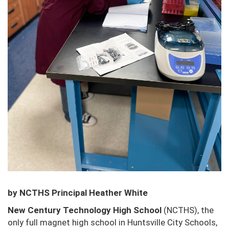
by NCTHS Principal Heather White
New Century Technology High School
(NCTHS), the
only full magnet high school in Huntsville City
Schools,