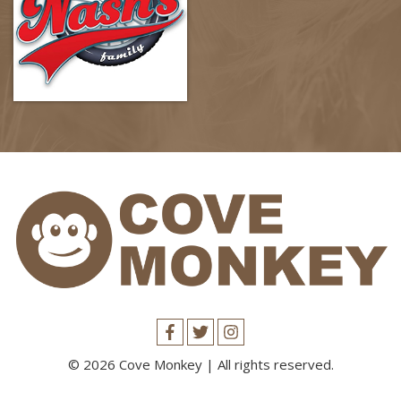
© 2026 Cove Monkey | All rights reserved.