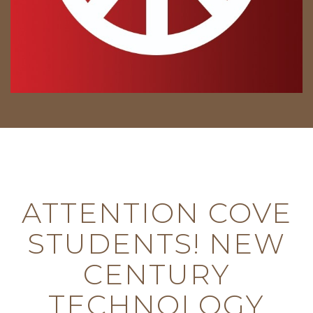
ATTENTION COVE
STUDENTS! NEW
CENTURY
TECHNOLOGY